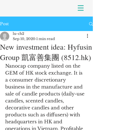
Post
lu-ch2
Sep 10, 2020
1 min read
New investment idea: Hyfusin
Group 凱富善集團 (8512.hk)
Nanocap company listed on the 
GEM of HK stock exchange. It is 
a consumer discretionary 
business in the manufacture and 
sale of candle products (daily-use 
candles, scented candles, 
decorative candles and other 
products such as diffusers) with 
headquarters in HK and 
operations in Vietnam. Profitable 