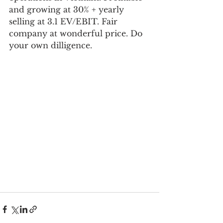
and growing at 30% + yearly 
selling at 3.1 EV/EBIT. Fair 
company at wonderful price. Do 
your own dilligence.