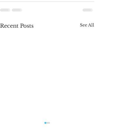
See All
Recent Posts