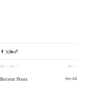
See All
Recent Posts