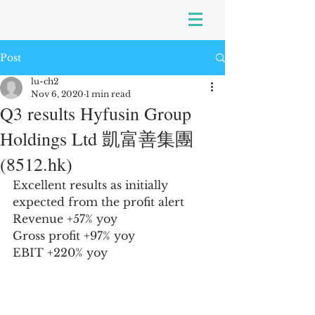
Post
lu-ch2
Nov 6, 2020
1 min read
Q3 results Hyfusin Group
Holdings Ltd 凱富善集團
(8512.hk)
Excellent results as initially 
expected from the profit alert
Revenue +57% yoy
Gross profit +97% yoy
EBIT +220% yoy