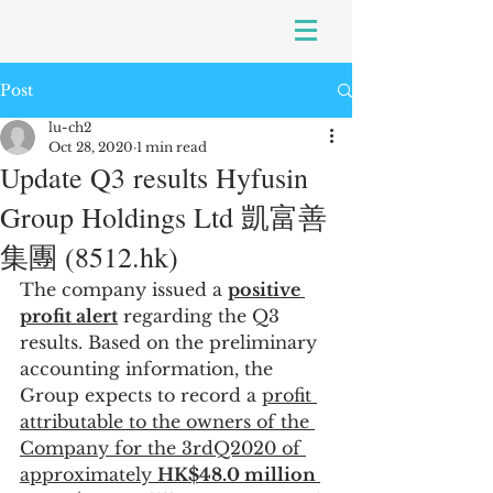
Post
lu-ch2
Oct 28, 2020
1 min read
Update Q3 results Hyfusin
Group Holdings Ltd 凱富善
集團 (8512.hk)
The company issued a 
positive 
profit alert
 regarding the Q3 
results. Based on the preliminary 
accounting information, the 
Group expects to record a 
profit 
attributable to the owners of the 
Company for the 3rdQ2020 of 
approximately 
HK$48.0 million 