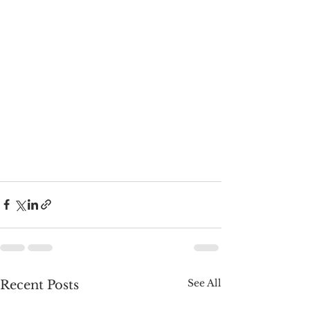
See All
Recent Posts