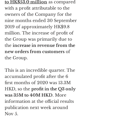
to HK$53.0 million
 as compared 
with a profit attributable to the 
owners of the Company for the 
nine months ended 30 September 
2019 of approximately HK$9.8 
million. The increase of profit of 
the Group was primarily due to 
the 
increase in revenue from the 
new orders from customers
 of 
the Group.
This is an incredible quarter. The 
accumulated profit after the 6 
first months of 2020 was 13.3M 
HKD, so the 
profit in the Q3 only 
was 35M to 40M HKD
. More 
information at the official results 
publication next week around 
Nov 5. 