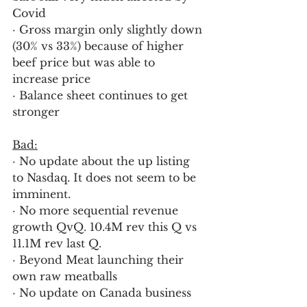
Covid
· Gross margin only slightly down 
(30% vs 33%) because of higher 
beef price but was able to 
increase price
· Balance sheet continues to get 
stronger
Bad:
· No update about the up listing 
to Nasdaq. It does not seem to be 
imminent.
· No more sequential revenue 
growth QvQ. 10.4M rev this Q vs 
11.1M rev last Q.
· Beyond Meat launching their 
own raw meatballs
· No update on Canada business