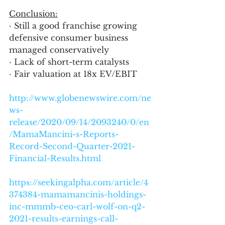
Conclusion:
· Still a good franchise growing 
defensive consumer business 
managed conservatively
· Lack of short-term catalysts
· Fair valuation at 18x EV/EBIT
http://www.globenewswire.com/ne
ws-
release/2020/09/14/2093240/0/en
/MamaMancini-s-Reports-
Record-Second-Quarter-2021-
Financial-Results.html
https://seekingalpha.com/article/4
374384-mamamancinis-holdings-
inc-mmmb-ceo-carl-wolf-on-q2-
2021-results-earnings-call-