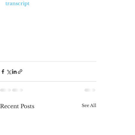
transcript
See All
Recent Posts