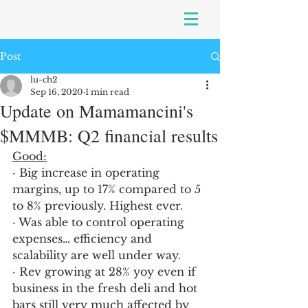
Post
lu-ch2
Sep 16, 2020
1 min read
Update on Mamamancini's
$MMMB: Q2 financial results
Good:
· Big increase in operating 
margins, up to 17% compared to 5 
to 8% previously. Highest ever.
· Was able to control operating 
expenses… efficiency and 
scalability are well under way.
· Rev growing at 28% yoy even if 
business in the fresh deli and hot 
bars still very much affected by 